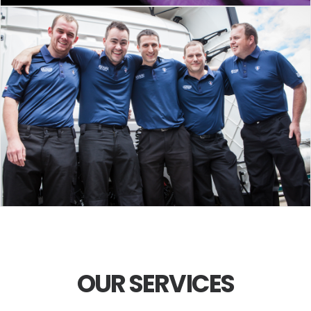
OUR SERVICES