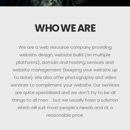
WHO WE ARE
We are a web resource company providing
website design, website build (on multiple
platforms), domain and hosting services and
website management (keeping your website up
to date). We also offer photography and video
services to compliment your website. Our services
are quite specialised and we don't try to be all
things to all men ... but we usually have a solution
which will suit most people's needs and at a
reasonable price.