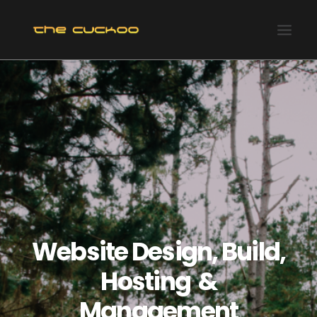
HOME
RECENT PROJECTS
OUR SERVICES
OUR CLIENTS & ASSOCIATES
ABOUT US
CONTACT US
Website Design, Build,
Hosting &
Management