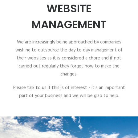
WEBSITE
MANAGEMENT
We are increasingly being approached by companies
wishing to outsource the day to day management of
their websites as it is considered a chore and if not
carried out regularly they forget how to make the
changes.
Please talk to us if this is of interest - it's an important
part of your business and we will be glad to help.