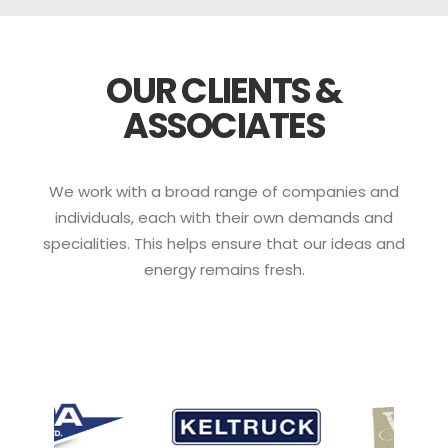
OUR CLIENTS &
ASSOCIATES
We work with a broad range of companies and
individuals, each with their own demands and
specialities. This helps ensure that our ideas and
energy remains fresh.