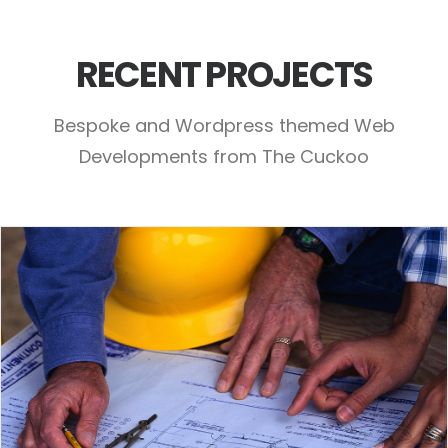
RECENT PROJECTS
Bespoke and Wordpress themed Web
Developments from The Cuckoo