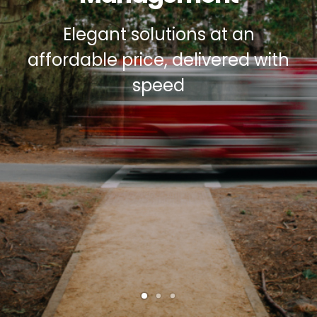
Elegant solutions at an
ASP
affordable price, delivered with
speed