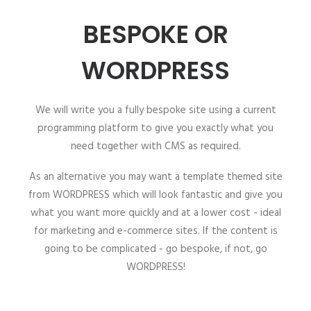
BESPOKE OR
WORDPRESS
We will write you a fully bespoke site using a current
programming platform to give you exactly what you
need together with CMS as required.
As an alternative you may want a template themed site
from WORDPRESS which will look fantastic and give you
what you want more quickly and at a lower cost - ideal
for marketing and e-commerce sites. If the content is
going to be complicated - go bespoke, if not, go
WORDPRESS!