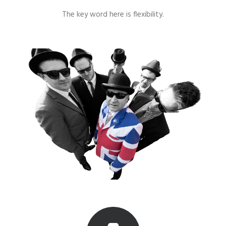
The key word here is flexibility.