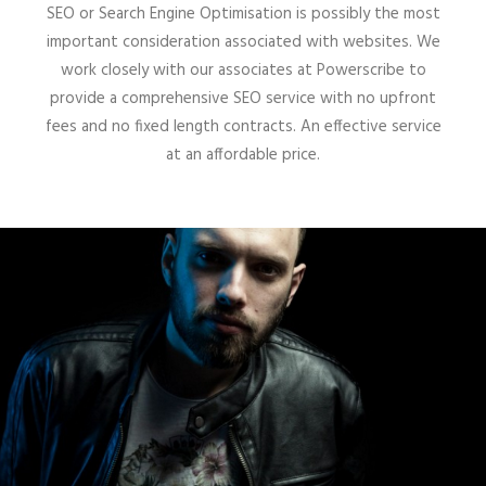
SEO or Search Engine Optimisation is possibly the most
important consideration associated with websites. We
work closely with our associates at Powerscribe to
provide a comprehensive SEO service with no upfront
fees and no fixed length contracts. An effective service
at an affordable price.