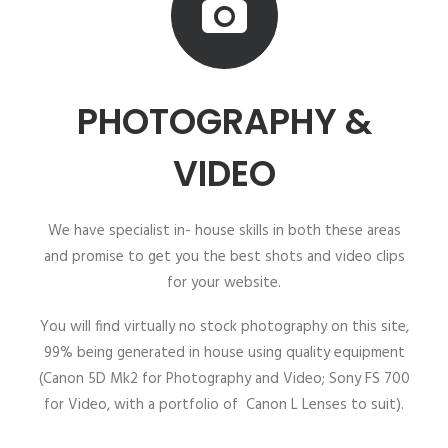
PHOTOGRAPHY &
VIDEO
We have specialist in- house skills in both these areas
and promise to get you the best shots and video clips
for your website.
You will find virtually no stock photography on this site,
99% being generated in house using quality equipment
(Canon 5D Mk2 for Photography and Video; Sony FS 700
for Video, with a portfolio of Canon L Lenses to suit).