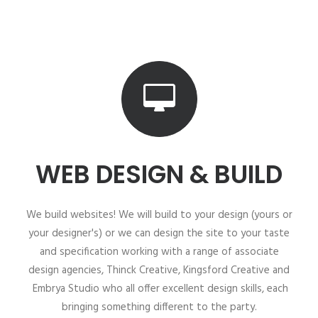
WEB DESIGN & BUILD
We build websites! We will build to your design (yours or
your designer's) or we can design the site to your taste
and specification working with a range of associate
design agencies, Thinck Creative, Kingsford Creative and
Embrya Studio who all offer excellent design skills, each
bringing something different to the party.