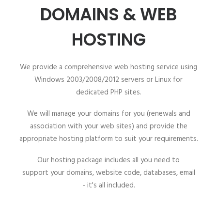
DOMAINS & WEB
HOSTING
We provide a comprehensive web hosting service using
Windows 2003/2008/2012 servers or Linux for
dedicated PHP sites.
We will manage your domains for you (renewals and
association with your web sites) and provide the
appropriate hosting platform to suit your requirements.
Our hosting package includes all you need to
support your domains, website code, databases, email
- it's all included.