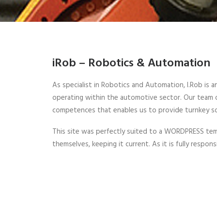
iRob – Robotics & Automation
As specialist in Robotics and Automation, I.Rob is a
operating within the automotive sector. Our team of
competences that enables us to provide turnkey so
This site was perfectly suited to a WORDPRESS temp
themselves, keeping it current. As it is fully respon