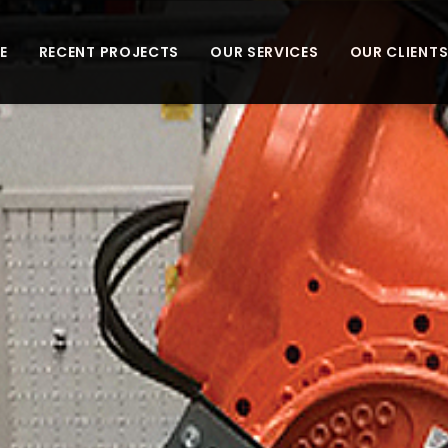
E
RECENT PROJECTS
OUR SERVICES
OUR CLIENT