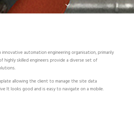
n innovative automation engineering organisation, primarily
 highly skilled engineers provide a diverse set of
lutions.
late allowing the client to manage the site data
sive It looks good and is easy to navigate on a mobile.