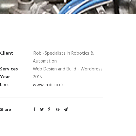
Client
iRob -Specialists in Robotics &
Automation
Services
Web Design and Build - Wordpress
Year
2015
Link
www.irob.co.uk
Share