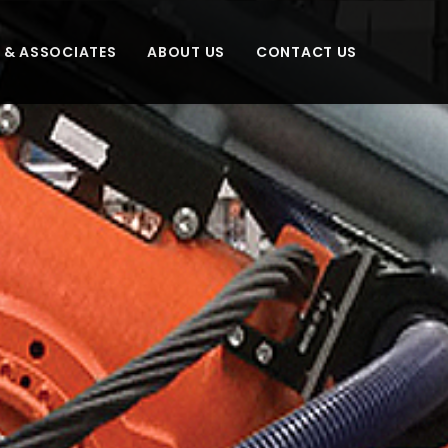
S & ASSOCIATES
ABOUT US
CONTACT US